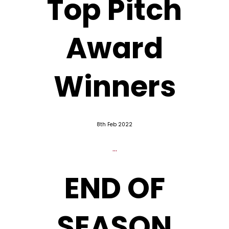
Top Pitch
Award
Winners
8th Feb 2022
...
END OF
SEASON