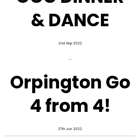
& DANCE
2nd Sep 2022
...
Orpington Go
4 from 4!
27th Jun 2022