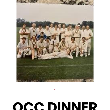
...
OCC DINNER