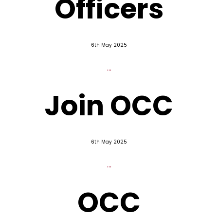
Officers
6th May 2025
...
Join OCC
6th May 2025
...
OCC