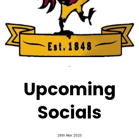
...
Upcoming
Socials
26th Mar 2023