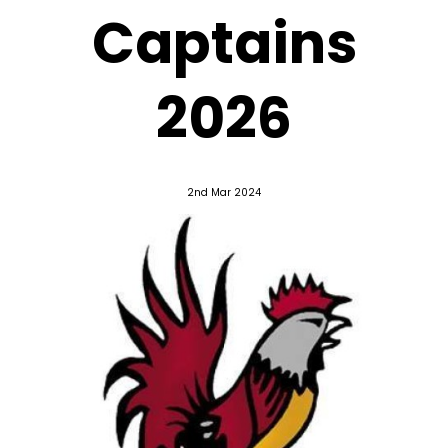
Captains
2026
2nd Mar 2024