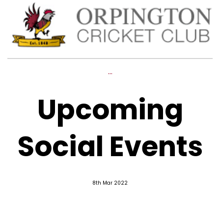
...
Upcoming
Social Events
8th Mar 2022