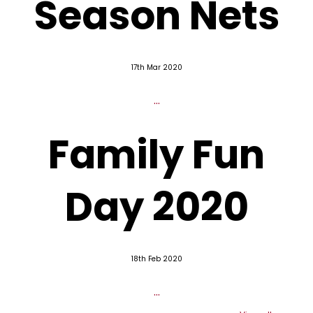
Season Nets
17th Mar 2020
...
Family Fun
Day 2020
18th Feb 2020
...