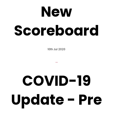
New
Scoreboard
10th Jul 2020
...
COVID-19
Update - Pre