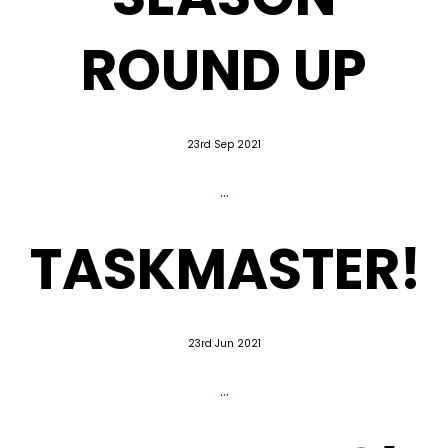
ROUND UP
23rd Sep 2021
...
TASKMASTER!
23rd Jun 2021
...