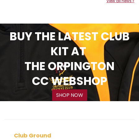
View all news »
BUY THE LATEST CLUB
KIT AT
THE ORPINGTON
CC WEBSHOP
SHOP NOW
Club Ground