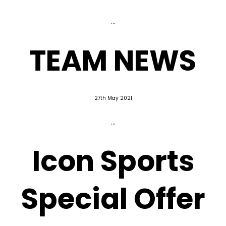
...
TEAM NEWS
27th May 2021
...
Icon Sports
Special Offer