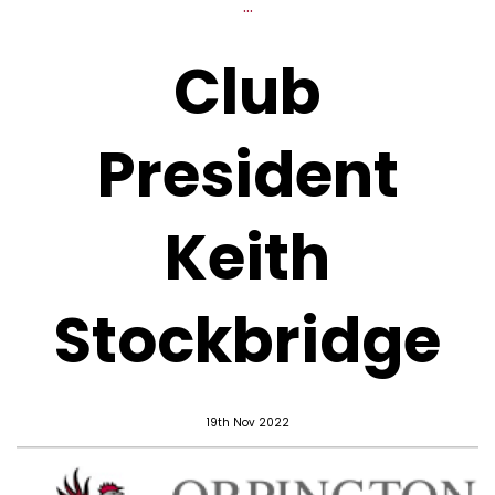
...
Club
President
Keith
Stockbridge
19th Nov 2022