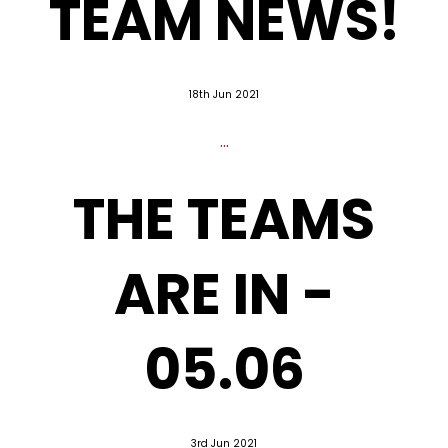
TEAM NEWS!
18th Jun 2021
...
THE TEAMS
ARE IN -
05.06
3rd Jun 2021