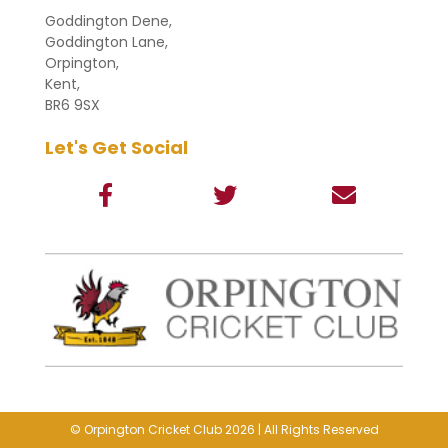
Goddington Dene,
Goddington Lane,
Orpington,
Kent,
BR6 9SX
Let's Get Social
© Orpington Cricket Club 2026 | All Rights Reserved