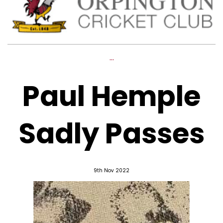
...
Paul Hemple
Sadly Passes
9th Nov 2022