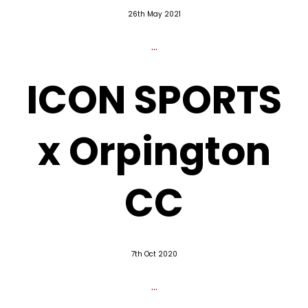
26th May 2021
...
ICON SPORTS
x Orpington
CC
7th Oct 2020
...