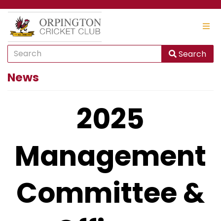
Search
News
2025
Management
Committee &