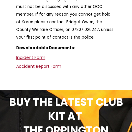
must not be discussed with any other OCC
member. If for any reason you cannot get hold
of Karen please contact Bridget Owen, the
County Welfare Officer, on 07807 026247, unless
your first point of contact is the police.
Downloadable Documents:
Incident Form
Accident Report Form
BUY THE LATEST CLUB
KIT AT
THE ORPINGTON