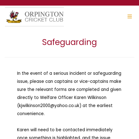
Safeguarding
In the event of a serious incident or safeguarding
issue, please can captains or vice-captains make
sure the relevant forms are completed and given
directly to Welfare Officer Karen Wilkinson
(kjwilkinson2000@yahoo.co.uk) at the earliest
convenience.
Karen will need to be contacted immediately
once something is highlighted, and the issue