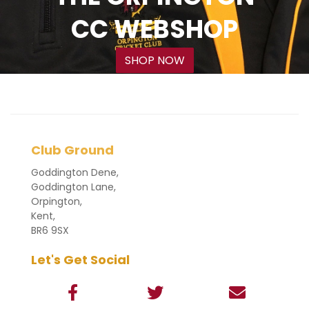
CC WEBSHOP
SHOP NOW
Club Ground
Goddington Dene,
Goddington Lane,
Orpington,
Kent,
BR6 9SX
Let's Get Social