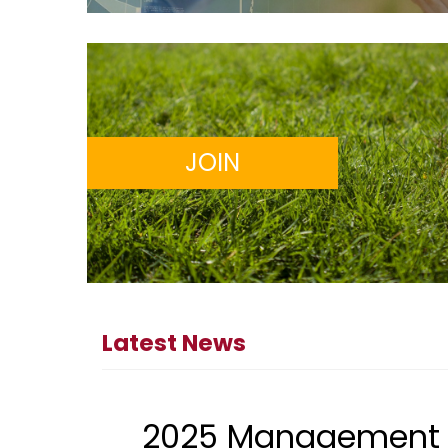
JOIN
Latest News
2025 Management 