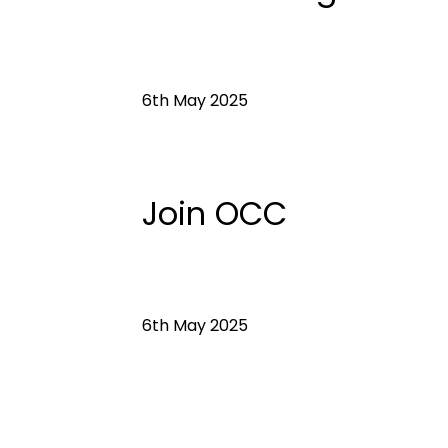
6th May 2025
Join OCC
6th May 2025