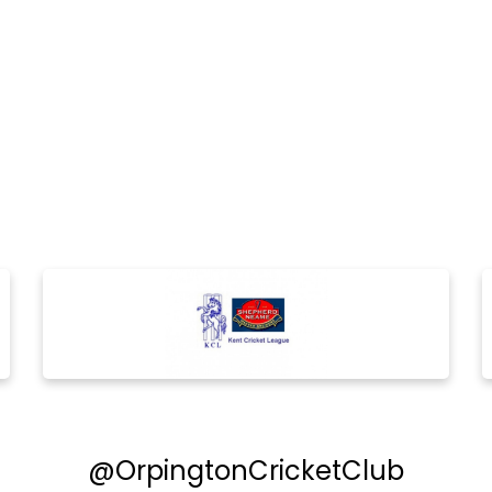
@OrpingtonCricketClub