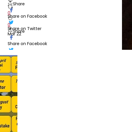
Share
0
Share on Facebook
0
Share on Twitter
Share
Mar 22
Share on Facebook
Share
Share on Twitter
Feb 10