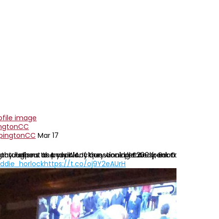
ngtonCC
pingtonCC
Mar 17
 helpers as possible. If they could let Andy, Brian
s throughout the year. Any questions please speak to our new so
ratulations to Andy Alcock on winning £200 from OCC tipster ch
ddie_horlock
https://t.co/oj9Y2eAUrH