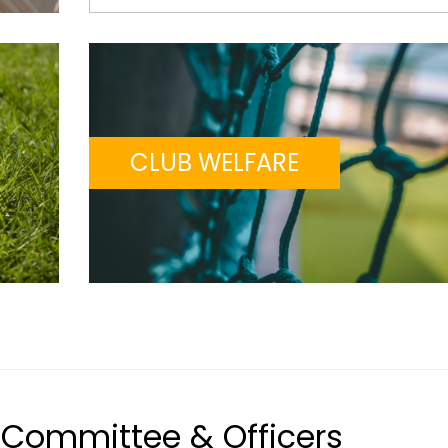
CLUB WELFARE
Committee & Officers