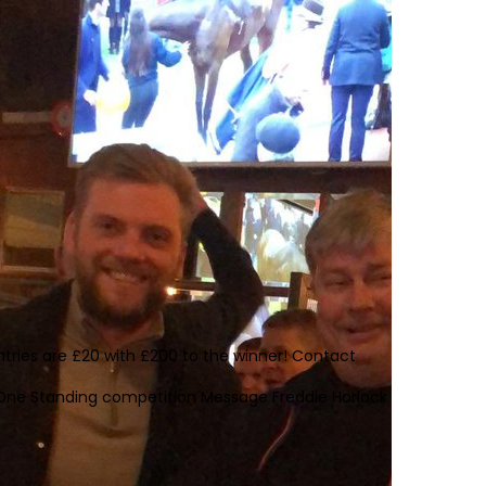
tries are £20 with £200 to the winner! Contact
st One Standing competition Message Freddie Horlock on 07757 95