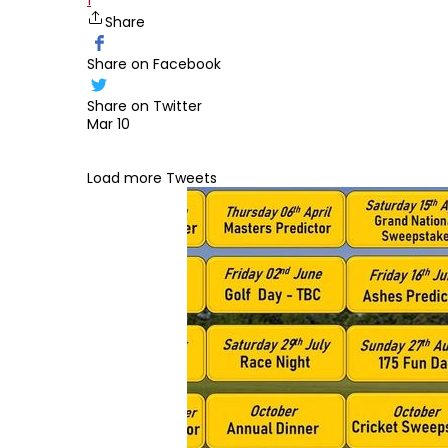
1
Share
Share on Facebook
Share on Twitter
Mar 10
Edit widget
Load more Tweets