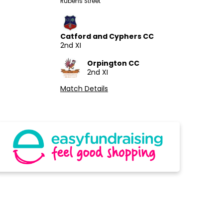
Rubens Street
Catford and Cyphers CC
2nd XI
Orpington CC
2nd XI
Match Details