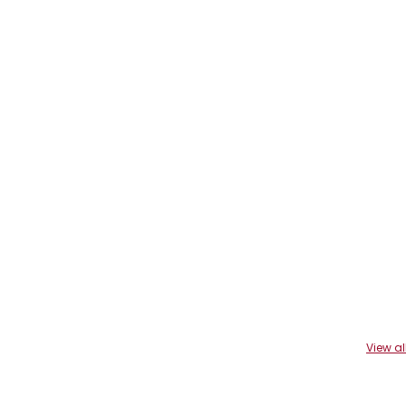
View al