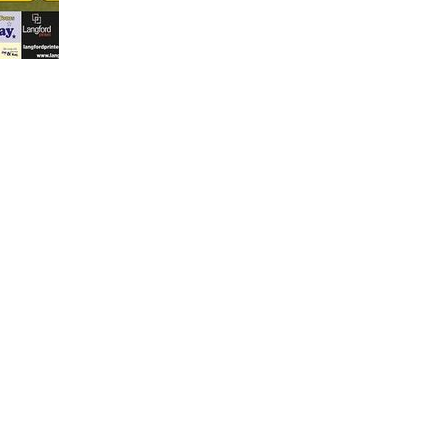
1
5
Sh
Shar
Shar
Mar 