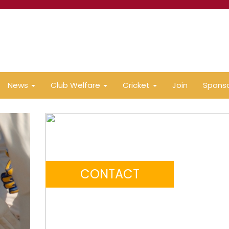
News
Club Welfare
Cricket
Join
Spons
CONTACT