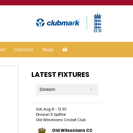
ors
Contact
Shop
LATEST FIXTURES
Division
Sat, Aug 8 - 12:30
Division 6 Spitfire
Old Wilsonians Cricket Club
Old Wilsonians CC