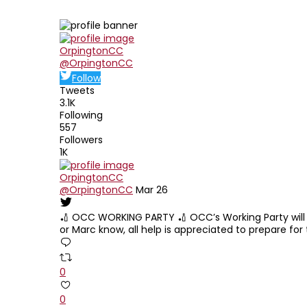
Edit widget
Sha
OrpingtonCC
@OrpingtonCC
Follow
Tweets
3.1K
Following
557
Followers
1K
OrpingtonCC
@OrpingtonCC
Mar 26
🏏 OCC WORKING PARTY 🏏 OCC’s Working Party will ta
or Marc know, all help is appreciated to prepare for
0
0