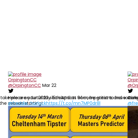
re
OrpingtonCC
Orpi
@OrpingtonCC
Mar 22
@Or
ke place on Saturday 15th April at 9am, be great to have as many
Here are your 2023 socials!! Lots of competitions and social
Cong
 the season starting!
@freddie_horlock
https://t.co/mn7MP0dr8l
@fre