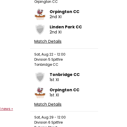
Orpington CC
Orpington CC
2nd XI
Linden Park CC
2nd XI
Match Details
Sat, Aug 22 - 12:00
Division 5 Spitfire
Tonbridge CC
Tonbridge CC
1st XI
Orpington CC
1st XI
Match Details
l news »
Sat, Aug 29 - 12:00
Division 6 Spitfire