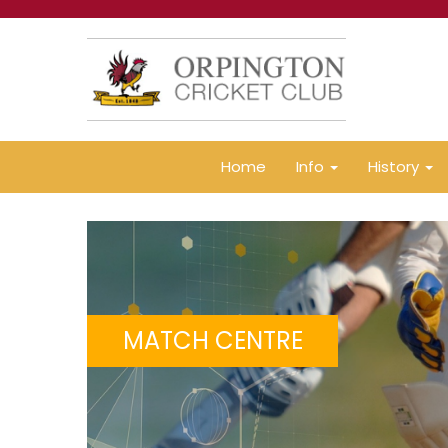
Home
Info
History
MATCH CENTRE