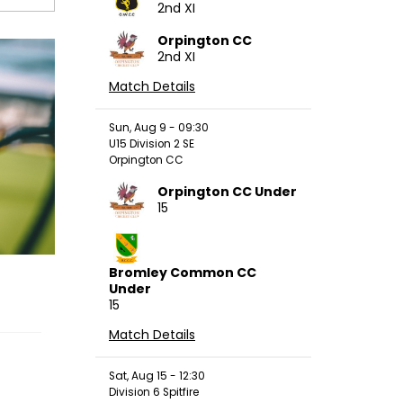
2nd XI
Orpington CC
2nd XI
Match Details
Sun, Aug 9 - 09:30
U15 Division 2 SE
Orpington CC
Orpington CC Under
15
Bromley Common CC
Under
15
Match Details
Sat, Aug 15 - 12:30
Division 6 Spitfire