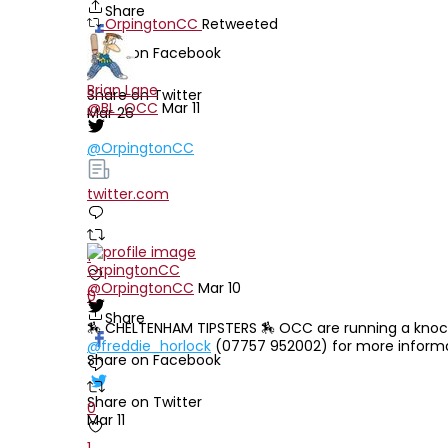
Share
OrpingtonCC
Retweeted
Share on Facebook
Brian Lane
Share on Twitter
@BL_OCC
Mar 11
Mar 26
@OrpingtonCC
twitter.com
1
OrpingtonCC
@OrpingtonCC
Mar 10
0
Share
🏇 CHELTENHAM TIPSTERS 🏇 OCC are running a knocko
@freddie_horlock
(07757 952002) for more informa
Share on Facebook
Share on Twitter
0
Mar 11