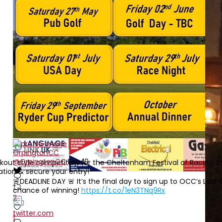
OrpingtonCC
@OrpingtonCC
Feb 10
ut style competition for the Cheltenham Festival of Racing. En
tion & secure your entry!
🚨DEADLINE DAY 🚨 It’s the final day to sign up to OCC’s La
chance of winning!
https://t.co/1eN3TNq9Rx
2
twitter.com
1