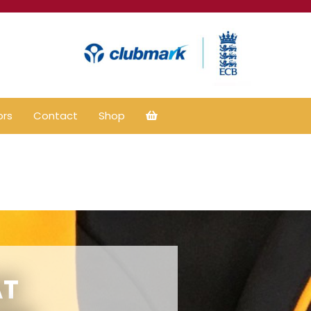
ors
Contact
Shop
AT