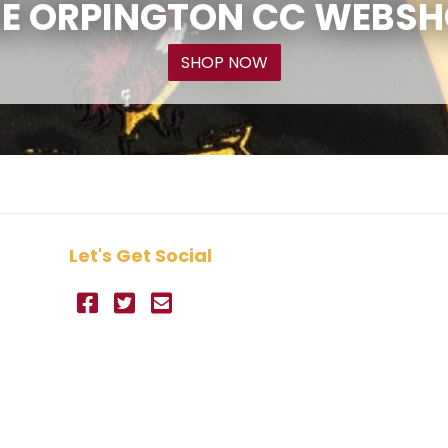
E ORPINGTON CC WEBS
SHOP NOW
Let's Get Social