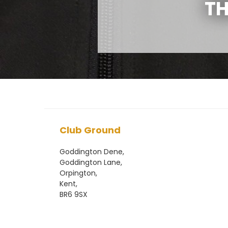
TH
Club Ground
Goddington Dene,
Goddington Lane,
Orpington,
Kent,
BR6 9SX