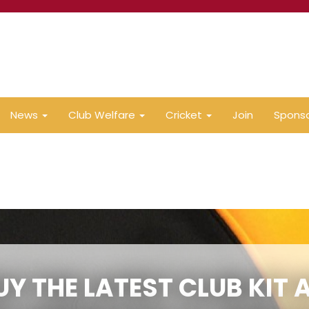
News
Club Welfare
Cricket
Join
Spons
UY THE LATEST CLUB KIT 