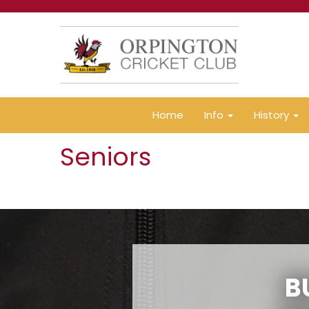
Home
Info
History
Seniors
B